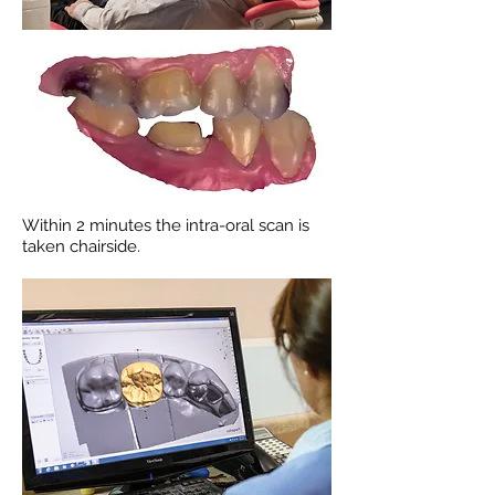
Within 2 minutes the intra-oral scan is
taken chairside.