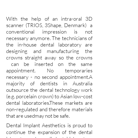
With the help of an intra-oral 3D
scanner (TRIOS, 3Shape, Denmark) a
conventional impression is not
necessary anymore. The technicians of
the in-house dental laboratory are
designing and manufacturing the
crowns straight away so the crowns
can be inserted on the same
appointment. No temporaries
necessary - no second appointment.A
majority of dentists in Australia
outsource the dental technology work
(e.g. porcelain crown) to Asian low-cost
dental laboratories.These markets are
non-regulated and therefore materials
that are usedmay not be safe.
Dental Implant Aesthetics is proud to
continue the expansion of the dental