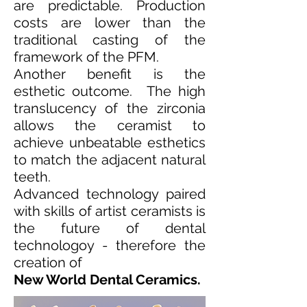
are predictable. Production
costs are lower than the
traditional casting of the
framework of the PFM.
Another benefit is the
esthetic outcome. The high
translucency of the zirconia
allows the ceramist to
achieve unbeatable esthetics
to match the adjacent natural
teeth.
Advanced technology paired
with skills of artist ceramists is
the future of dental
technologoy - therefore the
creation of
New World Dental Ceramics.