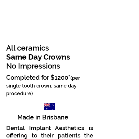
All ceramics
Same Day Crowns
No Impressions
Completed for $1200*
(per
single tooth crown
, same day
procedure
)
Made in Brisbane
Dental Implant Aesthetics is
offering to their patients the