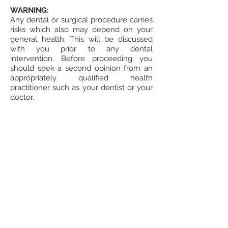
WARNING:
Any dental or surgical procedure carries
risks which also may depend on your
general health. This will be discussed
with you prior to any dental
intervention.
Before proceeding you
should seek a second opinion from an
appropriately qualified health
practitioner such as your dentist or your
doctor.