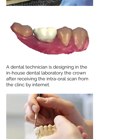
A dental technician is designing in the
in-house dental laboratory the crown
after receiving the intra-oral scan from
the clinc by internet.