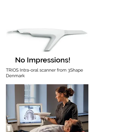
No Impressions!
TRIOS Intra-oral scanner from 3Shape
Denmark