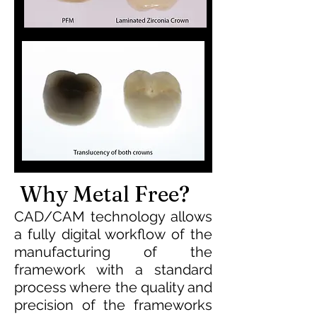
Why Metal Free?
CAD/CAM technology allows
a fully digital workflow of the
manufacturing of the
framework with a standard
process where the quality and
precision of the frameworks