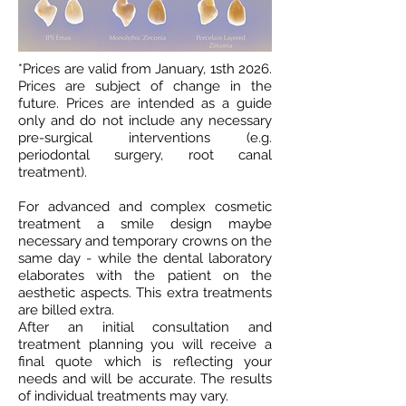
*Prices are valid from January, 1sth 2026.
Prices are subject of change in the
future. Prices are intended as a guide
only and do not include any necessary
pre-surgical interventions (e.g.
periodontal surgery, root canal
treatment).
For advanced and complex cosmetic
treatment a smile design maybe
necessary and temporary crowns on the
same day - while the dental laboratory
elaborates with the patient on the
aesthetic aspects. This extra treatments
are billed extra.
After an initial consultation and
treatment planning you will receive a
final quote which is reflecting your
needs and will be accurate. The results
of individual treatments may vary.