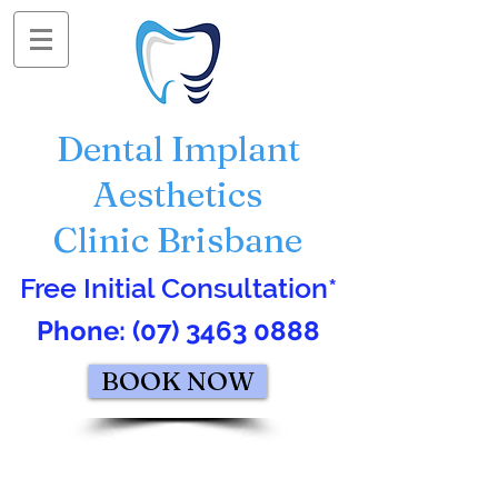
Dental Implant
Aesthetics
Clinic Brisbane
Free Initial Consultation*
Phone:
(07) 3463 0888
BOOK NOW