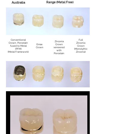
Australia
Range (Metal Free)
Conventional
Full
Zirconia
Crown, Porcelain
Zirconia
Emax
Crown
fused to Metal
Crown
Crown
veneered
(PFM)
(Monolythic
with
(Metal Framework)
Zirconia)
Porcelain