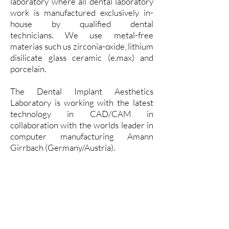
laboratory where all dental laboratory
work is manufactured exclusively in-
house by qualified dental
technicians.
We use metal-free
materias such us zirconia-oxide, lithium
disilicate glass ceramic (e.max) and
porcelain.
The Dental Implant Aesthetics
Laboratory is working with the latest
technology in CAD/CAM in
collaboration with the worlds leader in
computer manufacturing Amann
Girrbach (Germany/Austria).