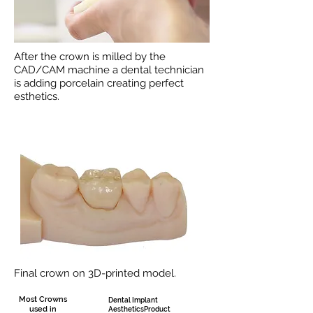
After the crown is milled by the
CAD/CAM machine a dental technician
is adding porcelain creating perfect
esthetics.
Final crown on 3D-printed model.
Most Crowns
Dental Implant
used in
AestheticsProduct