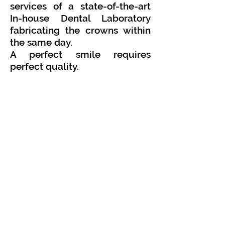
services of a state-of-the-art
In-house Dental Laboratory
fabricating the crowns within
the same day.
A perfect smile requires
perfect quality.