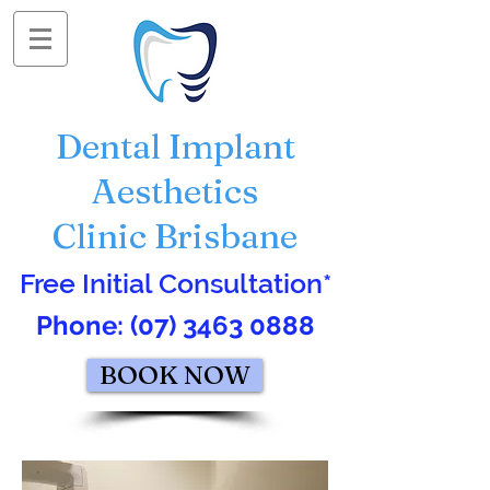
Dental Implant
Aesthetics
Clinic Brisbane
Free Initial Consultation*
Phone:
(07) 3463 0888
BOOK NOW