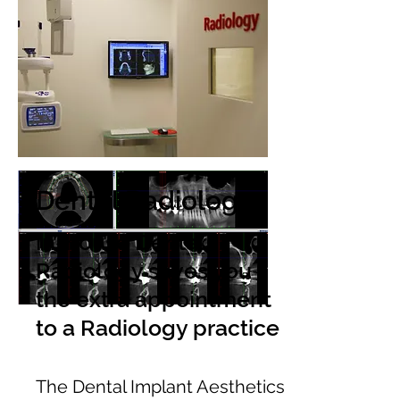
Dental Radiology
In-house Dental
Radiology saves you
the extra appointment
to a Radiology practice
The Dental Implant Aesthetics