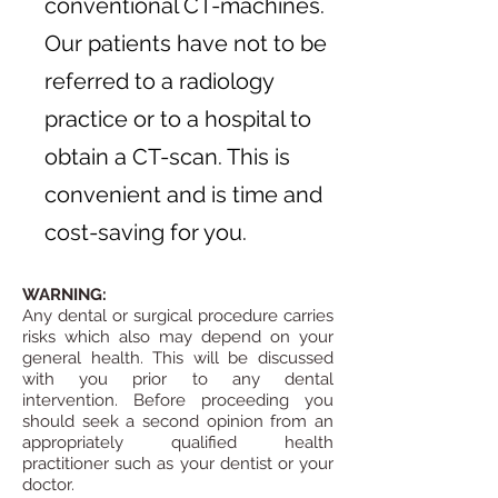
conventional CT-machines.
Our patients have not to be
referred to a radiology
practice or to a hospital to
obtain a CT-scan. This is
convenient and is time and
cost-saving for you.
WARNING:
Any dental or surgical procedure carries
risks which also may depend on your
general health. This will be discussed
with you prior to any dental
intervention.
Before proceeding you
should seek a second opinion from an
appropriately qualified health
practitioner such as your dentist or your
doctor.