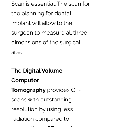
Scan is essential. The scan for
the planning for dental
implant will allow to the
surgeon to measure all three
dimensions of the surgical
site.
The
Digital Volume
Computer
Tomography
provides CT-
scans with outstanding
resolution by using less
radiation compared to