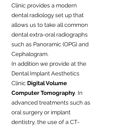
Clinic provides a modern
dental radiology set up that
allows us to take all common
dental extra-oral radiographs
such as Panoramic (OPG) and
Cephalogram.
In addition we provide at the
Dental Implant Aesthetics
Clinic
Digital Volume
Computer Tomography
. In
advanced treatments such as
oral surgery or implant
dentistry, the use of a CT-