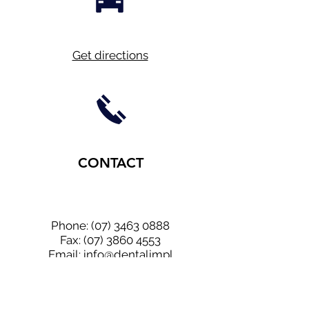
Get directions
CONTACT
Phone:
(07) 3463 0888
Fax: (07) 3860 4553
Email:
info@dentalimpl
antaesthetics.com.au