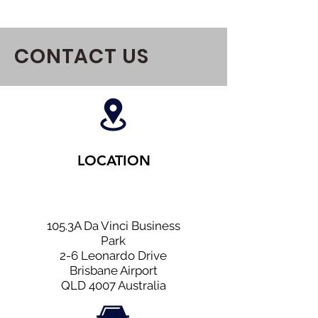
CONTACT US
LOCATION
105.3A Da Vinci Business
Park
2-6 Leonardo Drive
Brisbane Airport
QLD 4007 Australia